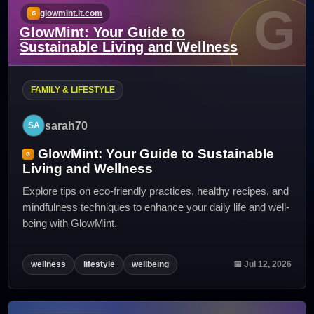
G
glowmint.it.com
GlowMint: Your Guide to
Sustainable Living and Wellness
FAMILY & LIFESTYLE
sarah70
GlowMint: Your Guide to Sustainable
Living and Wellness
Explore tips on eco-friendly practices, healthy recipes, and
mindfulness techniques to enhance your daily life and well-
being with GlowMint.
wellness
lifestyle
wellbeing
📅 Jul 12, 2026