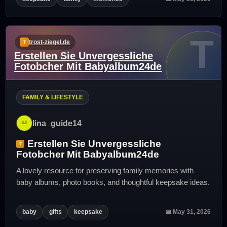
T
trost-ziegel.de
Erstellen Sie Unvergessliche
Fotobcher Mit Babyalbum24de
FAMILY & LIFESTYLE
lina_guide14
Erstellen Sie Unvergessliche
Fotobcher Mit Babyalbum24de
A lovely resource for preserving family memories with
baby albums, photo books, and thoughtful keepsake ideas.
baby
gifts
keepsake
📅 May 31, 2026