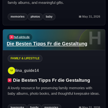
family albums, and meaningful gifts.
memories
photos
baby
📅 May 31, 2026
H
huf-aktiv.de
Die Besten Tipps Fr die Gestaltung
FAMILY & LIFESTYLE
lina_guide14
Die Besten Tipps Fr die Gestaltung
A lovely resource for preserving family memories with
baby albums, photo books, and thoughtful keepsake ideas.
keepsake
family
memories
📅 May 31, 2026