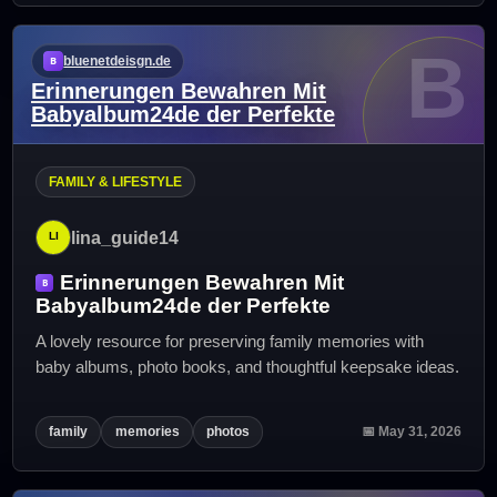
B
bluenetdeisgn.de
Erinnerungen Bewahren Mit
Babyalbum24de der Perfekte
FAMILY & LIFESTYLE
lina_guide14
Erinnerungen Bewahren Mit
Babyalbum24de der Perfekte
A lovely resource for preserving family memories with
baby albums, photo books, and thoughtful keepsake ideas.
family
memories
photos
📅 May 31, 2026