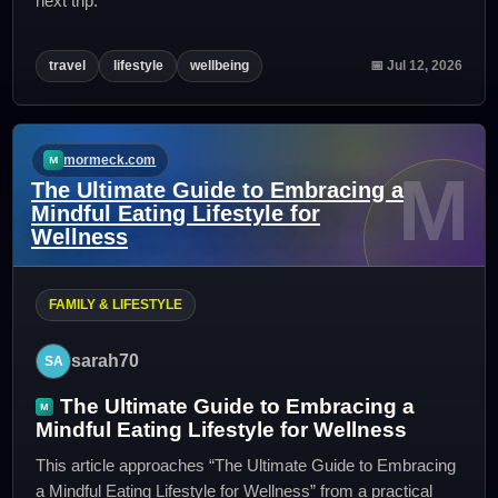
next trip.
travel
lifestyle
wellbeing
📅 Jul 12, 2026
mormeck.com
M
The Ultimate Guide to Embracing a
Mindful Eating Lifestyle for
Wellness
FAMILY & LIFESTYLE
sarah70
The Ultimate Guide to Embracing a
Mindful Eating Lifestyle for Wellness
This article approaches “The Ultimate Guide to Embracing
a Mindful Eating Lifestyle for Wellness” from a practical