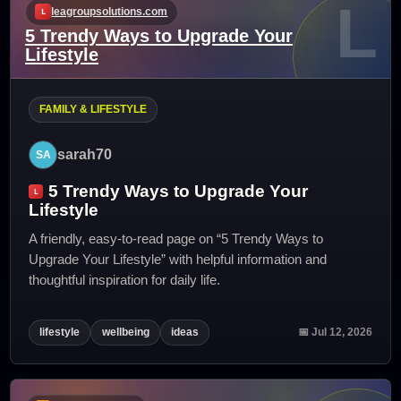
L
leagroupsolutions.com
5 Trendy Ways to Upgrade Your
Lifestyle
FAMILY & LIFESTYLE
sarah70
5 Trendy Ways to Upgrade Your
Lifestyle
A friendly, easy-to-read page on “5 Trendy Ways to
Upgrade Your Lifestyle” with helpful information and
thoughtful inspiration for daily life.
lifestyle
wellbeing
ideas
📅 Jul 12, 2026