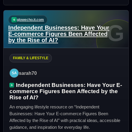
glowecho.it.com
G
Independent Businesses: Have Your
E-commerce Figures Been Affected
by the Rise of AI?
FAMILY & LIFESTYLE
sarah70
Independent Businesses: Have Your E-
commerce Figures Been Affected by the
Rise of AI?
An engaging lifestyle resource on “Independent
Businesses: Have Your E-commerce Figures Been
Affected by the Rise of AI” with practical ideas, accessible
guidance, and inspiration for everyday life.