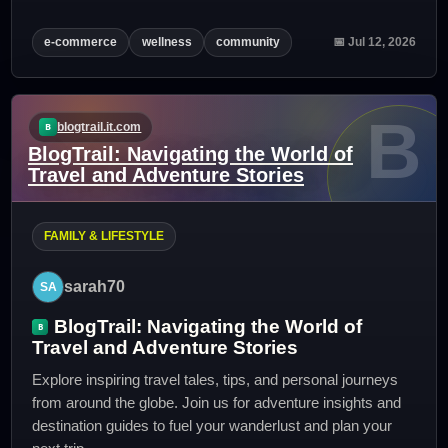
e-commerce
wellness
community
📅 Jul 12, 2026
B
blogtrail.it.com
BlogTrail: Navigating the World of
Travel and Adventure Stories
FAMILY & LIFESTYLE
sarah70
BlogTrail: Navigating the World of
Travel and Adventure Stories
Explore inspiring travel tales, tips, and personal journeys
from around the globe. Join us for adventure insights and
destination guides to fuel your wanderlust and plan your