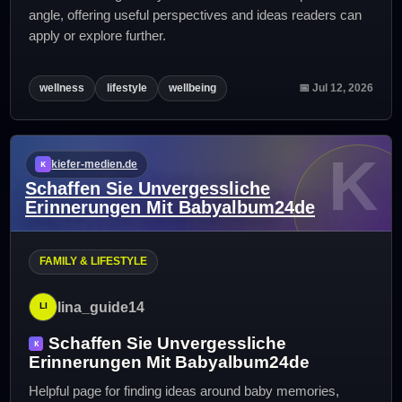
angle, offering useful perspectives and ideas readers can
apply or explore further.
wellness
lifestyle
wellbeing
📅 Jul 12, 2026
K
kiefer-medien.de
Schaffen Sie Unvergessliche
Erinnerungen Mit Babyalbum24de
FAMILY & LIFESTYLE
lina_guide14
Schaffen Sie Unvergessliche
Erinnerungen Mit Babyalbum24de
Helpful page for finding ideas around baby memories,