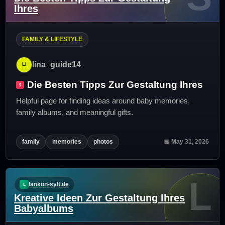
Ihres
FAMILY & LIFESTYLE
lina_guide14
Die Besten Tipps Zur Gestaltung Ihres
Helpful page for finding ideas around baby memories,
family albums, and meaningful gifts.
family
memories
photos
📅 May 31, 2026
L
lankon-sylt.de
Kreative Ideen Zur Gestaltung Ihres
Babyalbums