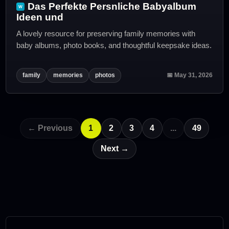
Das Perfekte Persnliche Babyalbum
Ideen und
A lovely resource for preserving family memories with
baby albums, photo books, and thoughtful keepsake ideas.
family
memories
photos
📅 May 31, 2026
← Previous
1
2
3
4
...
49
Next →