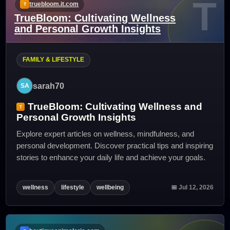
T
truebloom.it.com
TrueBloom: Cultivating Wellness
and Personal Growth Insights
FAMILY & LIFESTYLE
sarah70
TrueBloom: Cultivating Wellness and
Personal Growth Insights
Explore expert articles on wellness, mindfulness, and
personal development. Discover practical tips and inspiring
stories to enhance your daily life and achieve your goals.
wellness
lifestyle
wellbeing
📅 Jul 12, 2026