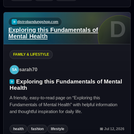
D
distrobandungshop.com
Exploring this Fundamentals of
Mental Health
FAMILY & LIFESTYLE
sarah70
Exploring this Fundamentals of Mental
Health
A friendly, easy-to-read page on “Exploring this
Fundamentals of Mental Health” with helpful information
and thoughtful inspiration for daily life.
health
fashion
lifestyle
📅 Jul 12, 2026