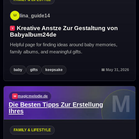
lina_guide14
Kreative Anstze Zur Gestaltung von
Babyalbum24de
Helpful page for finding ideas around baby memories,
family albums, and meaningful gifts.
baby
gifts
keepsake
📅 May 31, 2026
M
magicmelodie.de
Die Besten Tipps Zur Erstellung
Ihres
FAMILY & LIFESTYLE