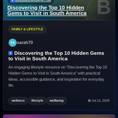
B
boutiqueanimalerie.com
Discovering the Top 10 Hidden
Gems to Visit in South America
FAMILY & LIFESTYLE
sarah70
Discovering the Top 10 Hidden Gems
to Visit in South America
An engaging lifestyle resource on “Discovering the Top 10
Hidden Gems to Visit in South America” with practical
ideas, accessible guidance, and inspiration for everyday
life.
wellness
lifestyle
wellbeing
📅 Jul 12, 2026