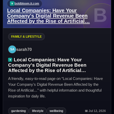
boldbloom.it.com
B
Local Companies: Have Your
Company's Digital Revenue Been
Affected by the Rise of Artificial…
FAMILY & LIFESTYLE
sarah70
Local Companies: Have Your
Company's Digital Revenue Been
Affected by the Rise of Artificial…
A friendly, easy-to-read page on “Local Companies: Have
Your Company's Digital Revenue Been Affected by the
Rise of Artificial…” with helpful information and thoughtful
inspiration for daily life.
gardening
lifestyle
wellbeing
📅 Jul 12, 2026