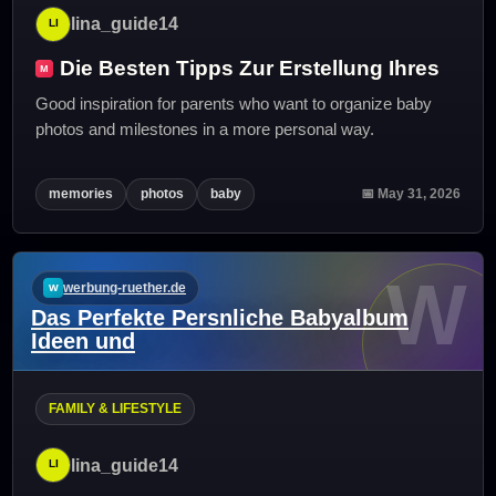
lina_guide14
Die Besten Tipps Zur Erstellung Ihres
Good inspiration for parents who want to organize baby
photos and milestones in a more personal way.
memories
photos
baby
📅 May 31, 2026
W
werbung-ruether.de
Das Perfekte Persnliche Babyalbum
Ideen und
FAMILY & LIFESTYLE
lina_guide14