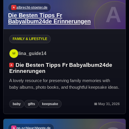
A
albrecht-stoeter.de
Die Besten Tipps Fr
Babyalbum24de Erinnerungen
FAMILY & LIFESTYLE
lina_guide14
Die Besten Tipps Fr Babyalbum24de
Erinnerungen
A lovely resource for preserving family memories with
baby albums, photo books, and thoughtful keepsake ideas.
baby
gifts
keepsake
📅 May 31, 2026
ge-schlauchboote.de