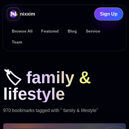
nixxim
Sign Up
Browse All
Featured
Blog
Service
Team
🏷️ family &
lifestyle
970 bookmarks tagged with " family & lifestyle"