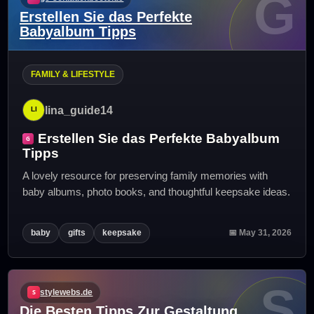
G
Erstellen Sie das Perfekte
Babyalbum Tipps
FAMILY & LIFESTYLE
lina_guide14
Erstellen Sie das Perfekte Babyalbum
Tipps
A lovely resource for preserving family memories with
baby albums, photo books, and thoughtful keepsake ideas.
baby
gifts
keepsake
📅 May 31, 2026
S
stylewebs.de
Die Besten Tipps Zur Gestaltung