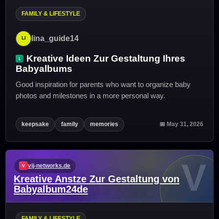
FAMILY & LIFESTYLE
lina_guide14
Kreative Ideen Zur Gestaltung Ihres
Babyalbums
Good inspiration for parents who want to organize baby
photos and milestones in a more personal way.
keepsake
family
memories
📅 May 31, 2026
V
vij-networks.de
Kreative Anstze Zur Gestaltung von
Babyalbum24de
FAMILY & LIFESTYLE