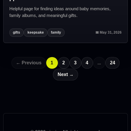
Helpful page for finding ideas around baby memories,
family albums, and meaningful gifts.
gifts
keepsake
family
📅 May 31, 2026
← Previous
1
2
3
4
...
24
Next →