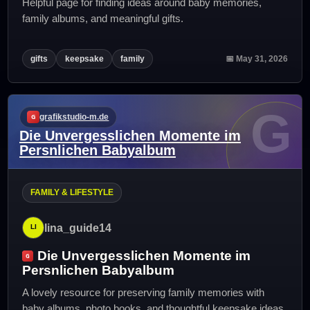
Helpful page for finding ideas around baby memories,
family albums, and meaningful gifts.
gifts
keepsake
family
📅 May 31, 2026
G
grafikstudio-m.de
Die Unvergesslichen Momente im
Persnlichen Babyalbum
FAMILY & LIFESTYLE
lina_guide14
Die Unvergesslichen Momente im
Persnlichen Babyalbum
A lovely resource for preserving family memories with
baby albums, photo books, and thoughtful keepsake ideas.