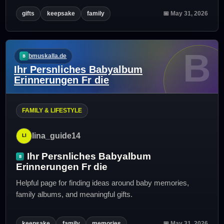
gifts
keepsake
family
📅 May 31, 2026
B
bmuskalla.de
Ihr Persnliches Babyalbum
Erinnerungen Fr die
FAMILY & LIFESTYLE
lina_guide14
Ihr Persnliches Babyalbum
Erinnerungen Fr die
Helpful page for finding ideas around baby memories,
family albums, and meaningful gifts.
keepsake
family
memories
📅 May 31, 2026