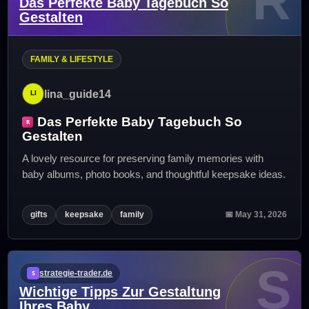
R
Das Perfekte Baby Tagebuch So
Gestalten
FAMILY & LIFESTYLE
lina_guide14
Das Perfekte Baby Tagebuch So
Gestalten
A lovely resource for preserving family memories with
baby albums, photo books, and thoughtful keepsake ideas.
gifts
keepsake
family
📅 May 31, 2026
S
strategie-trader.de
Wichtige Tipps Zur Gestaltung
Ihres Baby