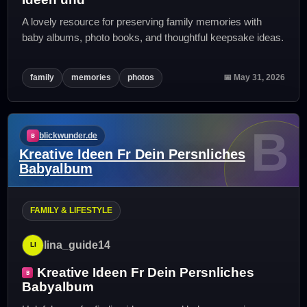
A lovely resource for preserving family memories with
baby albums, photo books, and thoughtful keepsake ideas.
family
memories
photos
📅 May 31, 2026
B
blickwunder.de
Kreative Ideen Fr Dein Persnliches
Babyalbum
FAMILY & LIFESTYLE
lina_guide14
Kreative Ideen Fr Dein Persnliches
Babyalbum