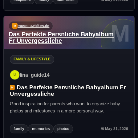
M
museeuwbikes.de
Das Perfekte Persnliche Babyalbum
Fr Unvergessliche
FAMILY & LIFESTYLE
lina_guide14
Das Perfekte Persnliche Babyalbum Fr
Unvergessliche
Good inspiration for parents who want to organize baby
photos and milestones in a more personal way.
family
memories
photos
📅 May 31, 2026