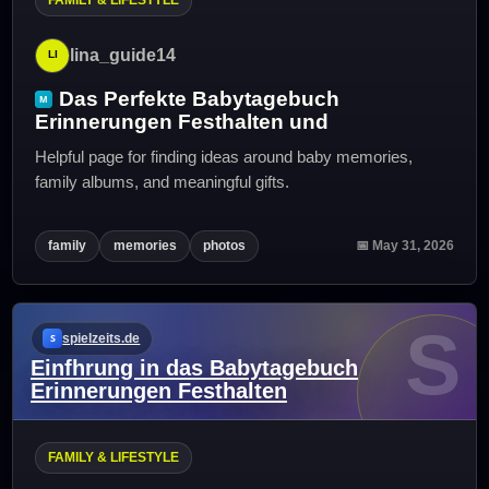
lina_guide14
Das Perfekte Babytagebuch
Erinnerungen Festhalten und
Helpful page for finding ideas around baby memories,
family albums, and meaningful gifts.
family
memories
photos
📅 May 31, 2026
S
spielzeits.de
Einfhrung in das Babytagebuch
Erinnerungen Festhalten
FAMILY & LIFESTYLE