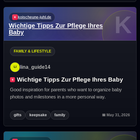
K
koischeune-juhl.de
Wichtige Tipps Zur Pflege Ihres
Baby
FAMILY & LIFESTYLE
lina_guide14
Wichtige Tipps Zur Pflege Ihres Baby
Good inspiration for parents who want to organize baby
photos and milestones in a more personal way.
gifts
keepsake
family
📅 May 31, 2026