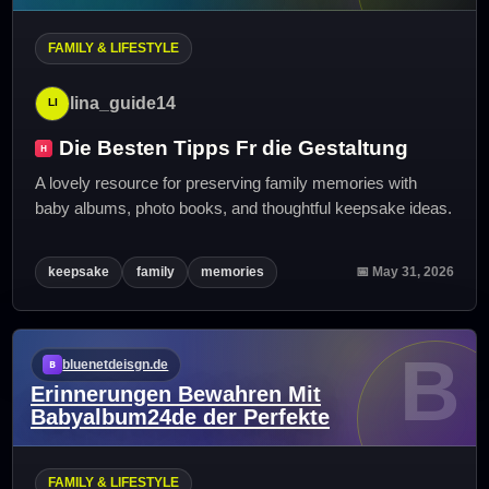
FAMILY & LIFESTYLE
lina_guide14
Die Besten Tipps Fr die Gestaltung
A lovely resource for preserving family memories with
baby albums, photo books, and thoughtful keepsake ideas.
keepsake
family
memories
📅 May 31, 2026
B
bluenetdeisgn.de
Erinnerungen Bewahren Mit
Babyalbum24de der Perfekte
FAMILY & LIFESTYLE