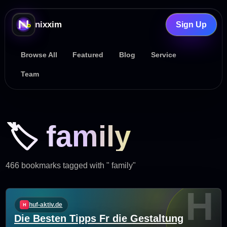
nixxim
Sign Up
Browse All
Featured
Blog
Service
Team
🏷️ family
466 bookmarks tagged with " family"
H
huf-aktiv.de
Die Besten Tipps Fr die Gestaltung