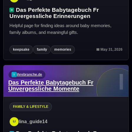
Das Perfekte Babytagebuch Fr
Unvergessliche Erinnerungen
Helpful page for finding ideas around baby memories,
family albums, and meaningful gifts.
keepsake
family
memories
📅 May 31, 2026
I
ihrebranche.de
Das Perfekte Babytagebuch Fr
Unvergessliche Momente
FAMILY & LIFESTYLE
lina_guide14