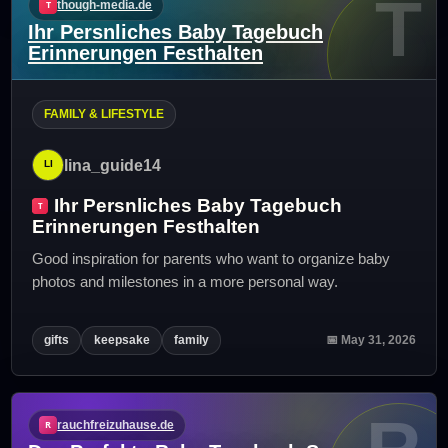
T
though-media.de
Ihr Persnliches Baby Tagebuch
Erinnerungen Festhalten
FAMILY & LIFESTYLE
lina_guide14
Ihr Persnliches Baby Tagebuch
Erinnerungen Festhalten
Good inspiration for parents who want to organize baby
photos and milestones in a more personal way.
gifts
keepsake
family
📅 May 31, 2026
rauchfreizuhause.de