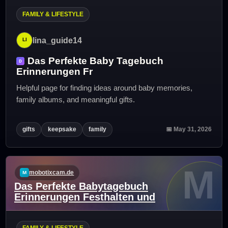
FAMILY & LIFESTYLE
lina_guide14
Das Perfekte Baby Tagebuch
Erinnerungen Fr
Helpful page for finding ideas around baby memories,
family albums, and meaningful gifts.
gifts
keepsake
family
📅 May 31, 2026
M
mobotixcam.de
Das Perfekte Babytagebuch
Erinnerungen Festhalten und
FAMILY & LIFESTYLE