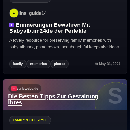
lina_guide14
Erinnerungen Bewahren Mit
Babyalbum24de der Perfekte
A lovely resource for preserving family memories with
baby albums, photo books, and thoughtful keepsake ideas.
family
memories
photos
📅 May 31, 2026
S
stylewebs.de
Die Besten Tipps Zur Gestaltung
Ihres
FAMILY & LIFESTYLE