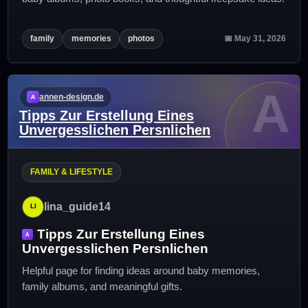
family
memories
photos
📅 May 31, 2026
A
annen-design.de
Tipps Zur Erstellung Eines
Unvergesslichen Persnlichen
FAMILY & LIFESTYLE
lina_guide14
Tipps Zur Erstellung Eines
Unvergesslichen Persnlichen
Helpful page for finding ideas around baby memories,
family albums, and meaningful gifts.