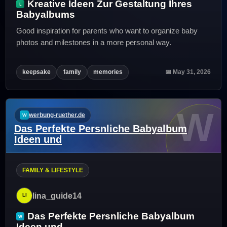
Kreative Ideen Zur Gestaltung Ihres
Babyalbums
Good inspiration for parents who want to organize baby
photos and milestones in a more personal way.
keepsake
family
memories
📅 May 31, 2026
W
werbung-ruether.de
Das Perfekte Persnliche Babyalbum
Ideen und
FAMILY & LIFESTYLE
lina_guide14
Das Perfekte Persnliche Babyalbum
Ideen und