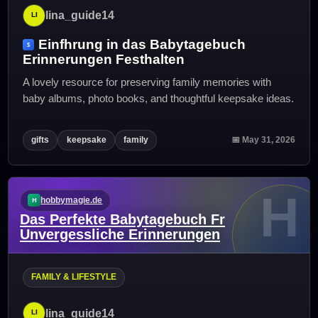
lina_guide14
Einfhrung in das Babytagebuch
Erinnerungen Festhalten
A lovely resource for preserving family memories with
baby albums, photo books, and thoughtful keepsake ideas.
gifts
keepsake
family
📅 May 31, 2026
H
hobbymagie.de
Das Perfekte Babytagebuch Fr
Unvergessliche Erinnerungen
FAMILY & LIFESTYLE
lina_guide14