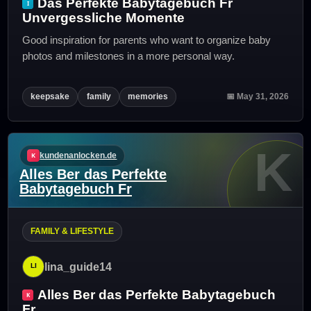
Das Perfekte Babytagebuch Fr
Unvergessliche Momente
Good inspiration for parents who want to organize baby
photos and milestones in a more personal way.
keepsake
family
memories
📅 May 31, 2026
K
kundenanlocken.de
Alles Ber das Perfekte
Babytagebuch Fr
FAMILY & LIFESTYLE
lina_guide14
Alles Ber das Perfekte Babytagebuch
Fr