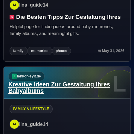
lina_guide14
Die Besten Tipps Zur Gestaltung Ihres
Helpful page for finding ideas around baby memories,
family albums, and meaningful gifts.
family
memories
photos
📅 May 31, 2026
L
lankon-sylt.de
Kreative Ideen Zur Gestaltung Ihres
Babyalbums
FAMILY & LIFESTYLE
lina_guide14