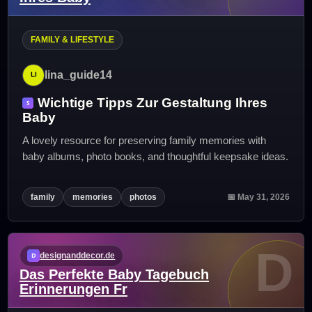
FAMILY & LIFESTYLE
lina_guide14
Wichtige Tipps Zur Gestaltung Ihres
Baby
A lovely resource for preserving family memories with
baby albums, photo books, and thoughtful keepsake ideas.
family
memories
photos
📅 May 31, 2026
D
designanddecor.de
Das Perfekte Baby Tagebuch
Erinnerungen Fr