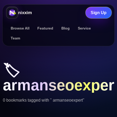
nixxim
Sign Up
Browse All
Featured
Blog
Service
Team
🏷️
armanseoexper
0 bookmarks tagged with " armanseoexpert"