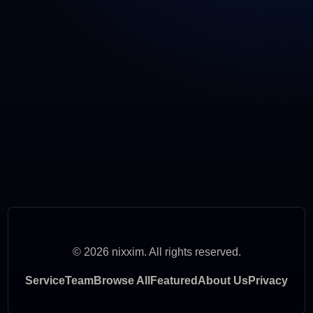
© 2026 nixxim. All rights reserved.
Service
Team
Browse All
Featured
About Us
Privacy