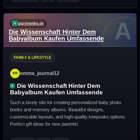
A
alarmwolke.de
Die Wissenschaft Hinter Dem
Babyalbum Kaufen Umfassende
FAMILY & LIFESTYLE
emma_journal12
Die Wissenschaft Hinter Dem
Babyalbum Kaufen Umfassende
Such a lovely site for creating personalized baby photo
books and memory albums. Beautiful designs,
customizable layouts, and high-quality keepsake options.
Perfect gift ideas for new parents!