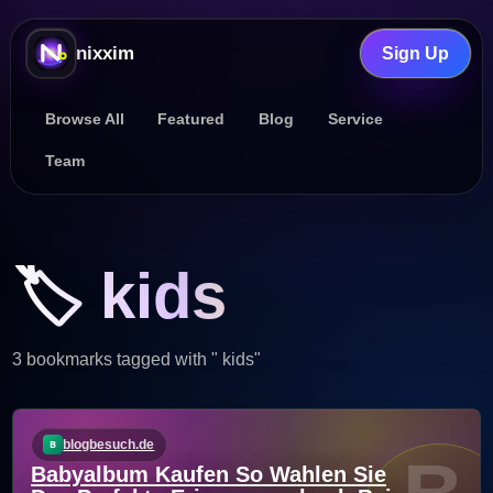
nixxim
Sign Up
Browse All
Featured
Blog
Service
Team
🏷️ kids
3 bookmarks tagged with " kids"
blogbesuch.de
Babyalbum Kaufen So Wahlen Sie