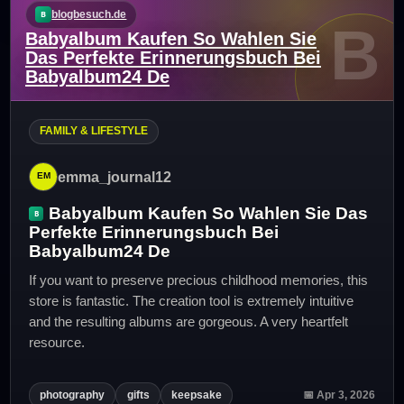
blogbesuch.de
B
Babyalbum Kaufen So Wahlen Sie
Das Perfekte Erinnerungsbuch Bei
Babyalbum24 De
FAMILY & LIFESTYLE
emma_journal12
Babyalbum Kaufen So Wahlen Sie Das
Perfekte Erinnerungsbuch Bei
Babyalbum24 De
If you want to preserve precious childhood memories, this
store is fantastic. The creation tool is extremely intuitive
and the resulting albums are gorgeous. A very heartfelt
resource.
photography
gifts
keepsake
📅 Apr 3, 2026