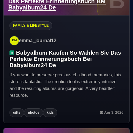
B
Das Perfekte Erinnerungsbuch Bei
Babyalbum24 De
FAMILY & LIFESTYLE
emma_journal12
Babyalbum Kaufen So Wahlen Sie Das
Perfekte Erinnerungsbuch Bei
Babyalbum24 De
If you want to preserve precious childhood memories, this
store is fantastic. The creation tool is extremely intuitive
and the resulting albums are gorgeous. A very heartfelt
resource.
gifts
photos
kids
📅 Apr 3, 2026